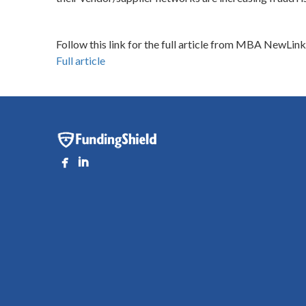
Follow this link for the full article from MBA NewLink
Full article