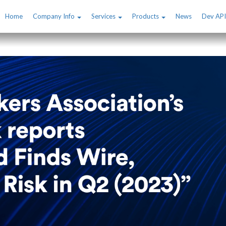
Home
Company Info
Services
Products
News
Dev API