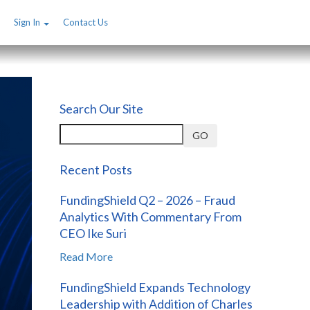
Sign In
Contact Us
Search Our Site
GO
Recent Posts
FundingShield Q2 – 2026 – Fraud
Analytics With Commentary From
CEO Ike Suri
Read More
FundingShield Expands Technology
Leadership with Addition of Charles