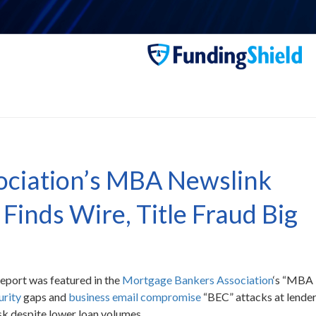
ociation’s MBA Newslink
Finds Wire, Title Fraud Big
report was featured in the
Mortgage Bankers Association
‘s “MBA
urity
gaps and
business email compromise
“BEC” attacks at lende
sk despite lower loan volumes.