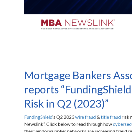
Mortgage Bankers Ass
reports “FundingShield 
Risk in Q2 (2023)”
FundingShield
‘s Q2 2023
wire fraud
&
title fraud
risk 
Newslink”. Click below to read through how
cybersec
their vendor/supplier networks are increasing fraud ri