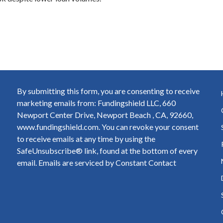
By submitting this form, you are consenting to receive
marketing emails from: Fundingshield LLC, 660
Newport Center Drive, Newport Beach , CA, 92660,
www.fundingshield.com. You can revoke your consent
to receive emails at any time by using the
SafeUnsubscribe® link, found at the bottom of every
email.
Emails are serviced by Constant Contact