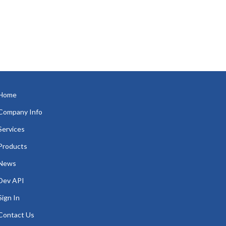
Home
Company Info
Services
Products
News
Dev API
Sign In
Contact Us