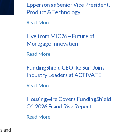
Epperson as Senior Vice President,
Product & Technology
Read More
Live from MIC26 – Future of
Mortgage Innovation
Read More
FundingShield CEO Ike Suri Joins
Industry Leaders at ACTIVATE
Read More
Housingwire Covers FundingShield
Q1 2026 Fraud Risk Report
Read More
rs and