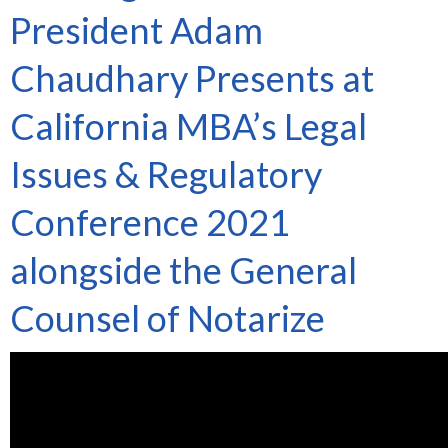
President Adam
Chaudhary Presents at
California MBA’s Legal
Issues & Regulatory
Conference 2021
alongside the General
Counsel of Notarize