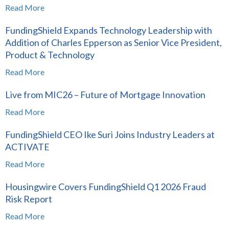
Read More
FundingShield Expands Technology Leadership with
Addition of Charles Epperson as Senior Vice President,
Product & Technology
Read More
Live from MIC26 – Future of Mortgage Innovation
Read More
FundingShield CEO Ike Suri Joins Industry Leaders at
ACTIVATE
Read More
Housingwire Covers FundingShield Q1 2026 Fraud
Risk Report
Read More