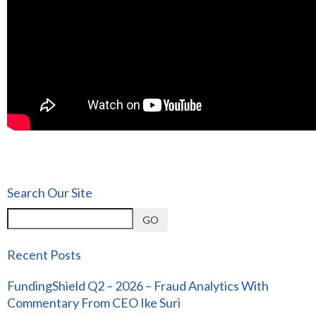
Search Our Site
GO
Recent Posts
FundingShield Q2 – 2026 – Fraud Analytics With
Commentary From CEO Ike Suri