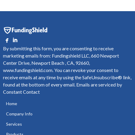
By submitting this form, you are consenting to receive
marketing emails from: Fundingshield LLC, 660 Newport
Center Drive, Newport Beach , CA, 92660,
www.fundingshield.com. You can revoke your consent to
receive emails at any time by using the SafeUnsubscribe® link,
found at the bottom of every email.
Emails are serviced by
Constant Contact
Home
Company Info
Services
Products