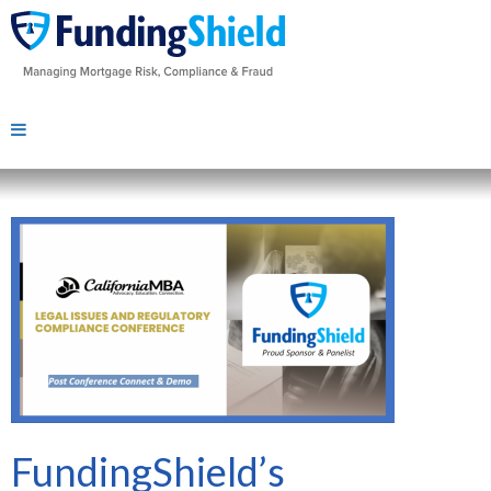
FundingShield’s