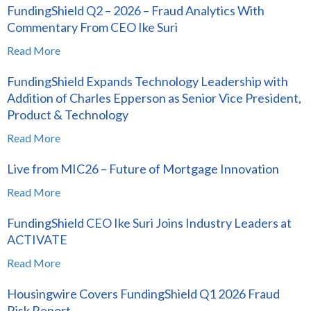
FundingShield Q2 – 2026 – Fraud Analytics With
Commentary From CEO Ike Suri
Read More
FundingShield Expands Technology Leadership with
Addition of Charles Epperson as Senior Vice President,
Product & Technology
Read More
Live from MIC26 – Future of Mortgage Innovation
Read More
FundingShield CEO Ike Suri Joins Industry Leaders at
ACTIVATE
Read More
Housingwire Covers FundingShield Q1 2026 Fraud
Risk Report