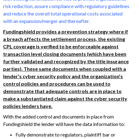
risk reduction, assure compliance with regulatory guidelines
and reduce the overall total operational costs associated
with an expansion/merger and thereafter.
Fundingshield provides a prevention strategy where if
a breach affects the settlement process, the existing
CPL coverage is verified to be enforceable against
transaction level closing documents (which have been
further validated and recognized by the title insurance
parties). These same documents when coupled with a
lender’s cyber security policy and the organization’s
control policies and procedures can be used to
demonstrate that adequate controls are in place to
make a substantiated claim against the cyber security
policies lenders have.
With the added control and documents in place from
Fundingshield the lender will have the data information to:
Fully demonstrate to regulators, plaintiff bar or