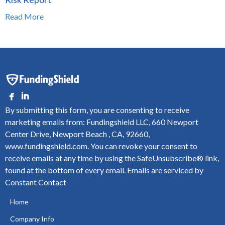
Read More
By submitting this form, you are consenting to receive
marketing emails from: Fundingshield LLC, 660 Newport
Center Drive, Newport Beach , CA, 92660,
www.fundingshield.com. You can revoke your consent to
receive emails at any time by using the SafeUnsubscribe® link,
found at the bottom of every email.
Emails are serviced by
Constant Contact
Home
Company Info