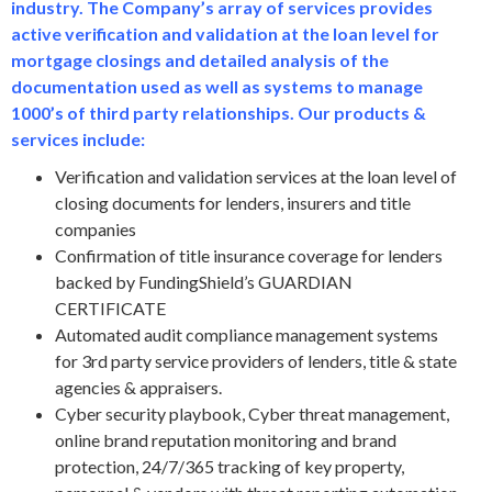
industry. The Company’s array of services provides
active verification and validation at the loan level for
mortgage closings and detailed analysis of the
documentation used as well as systems to manage
1000’s of third party relationships. Our products &
services include:
Verification and validation services at the loan level of
closing documents for lenders, insurers and title
companies
Confirmation of title insurance coverage for lenders
backed by FundingShield’s GUARDIAN
CERTIFICATE
Automated audit compliance management systems
for 3rd party service providers of lenders, title & state
agencies & appraisers.
Cyber security playbook, Cyber threat management,
online brand reputation monitoring and brand
protection, 24/7/365 tracking of key property,