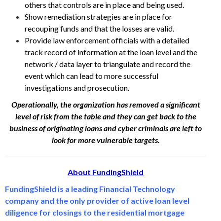
others that controls are in place and being used.
Show remediation strategies are in place for
recouping funds and that the losses are valid.
Provide law enforcement officials with a detailed
track record of information at the loan level and the
network / data layer to triangulate and record the
event which can lead to more successful
investigations and prosecution.
Operationally, the organization has removed a significant
level of risk from the table and they can get back to the
business of originating loans and cyber criminals are left to
look for more vulnerable targets.
About FundingShield
FundingShield is a leading Financial Technology
company and the only provider of active loan level
diligence for closings to the residential mortgage