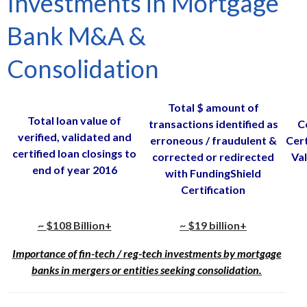
Investments in Mortgage
Bank M&A &
Consolidation
Total $ amount of
Total loan value of
transactions identified as
C
verified, validated and
erroneous / fraudulent &
Cert
certified loan closings to
corrected or redirected
Val
end of year 2016
with FundingShield
Certification
~ $108 Billion+
~ $19 billion+
Importance of fin-tech / reg-tech investments by mortgage
banks in mergers or entities seeking consolidation.