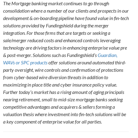
The Mortgage banking market continues to go through
consolidation where a number of our clients and prospects in our
development & on-boarding pipeline have found value in fin-tech
solutions provided by Fundingshield during the merger
integration. For those firms that are targets or seeking a
sale/merger reduced costs and enhanced control
s
leveraging
technology are driving factors in enhancing enterprise value pre
& post-merger. Solutions such as Fundingshield’s
Guardian,
WAVs or SPC products
offer solutions around automated third-
party oversight, wire controls and confirmation of protections
from cyber-based wire diversion threats in addition to
maximizing in place title and cyber insurance policy value.
Further today’s market has a rising amount of aging principals
nearing retirement, small to mid-size mortgage banks seeking
competitive advantages and acquirers & sellers forming a
valuation thesis where investment into fin-tech solutions will be
a key component of enterprise value for all parties.