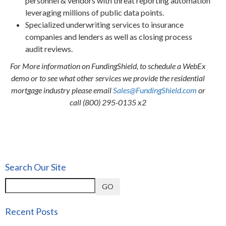
personnel & vendors with threat reporting automation
leveraging millions of public data points.
Specialized underwriting services to insurance
companies and lenders as well as closing process
audit reviews.
For More information on FundingShield, to schedule a WebEx
demo or to see what other services we provide the residential
mortgage industry please email
Sa
l
e
s@FundingShield.com
or
call (800) 295-0135 x2
Search Our Site
GO
Recent Posts