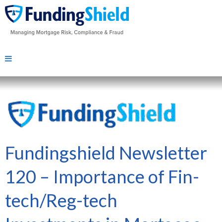
Fundingshield Newsletter
120 – Importance of Fin-
tech/Reg-tech