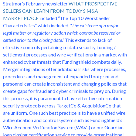
Stratmor’s February newsletter
WHAT PROSPECTIVE
SELLERS CAN LEARN FROM TODAY’S M&A
MARKETPLACE
included “The Top 10 Worst Seller
Characteristics” which included,
“The existence of a major
legal matter or regulatory action which cannot be resolved or
settled prior to the closing date.”
This extends to lack of
effective controls pertaining to data security, funding /
settlement processes and wire verifications in a market with
enhanced cyber threats that Fundingshield combats daily.
Merger integrations offer additional risks where processes,
procedures and management of expanded footprint and
personnel can create inconsistent and changing policies that
create gaps for fraud and cyber criminals to prey on. During
this process, it is paramount to have effective information
security protocols across TargetCo & AcquisitionCo that
are uniform. One such best practice is to have a unified wire
authentication and control system such as FundingShield’s
Wire Account Verification System (WAVs) or our Guardian
loan closing certification service to provide organizational