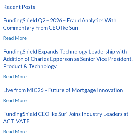
Recent Posts
FundingShield Q2 – 2026 – Fraud Analytics With
Commentary From CEO Ike Suri
Read More
FundingShield Expands Technology Leadership with
Addition of Charles Epperson as Senior Vice President,
Product & Technology
Read More
Live from MIC26 – Future of Mortgage Innovation
Read More
FundingShield CEO Ike Suri Joins Industry Leaders at
ACTIVATE
Read More