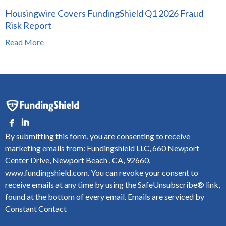
Housingwire Covers FundingShield Q1 2026 Fraud
Risk Report
Read More
By submitting this form, you are consenting to receive
marketing emails from: Fundingshield LLC, 660 Newport
Center Drive, Newport Beach , CA, 92660,
www.fundingshield.com. You can revoke your consent to
receive emails at any time by using the SafeUnsubscribe® link,
found at the bottom of every email.
Emails are serviced by
Constant Contact