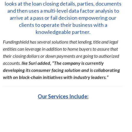
looks at the loan closing details, parties, documents
and then uses a multi-level data factor analysis to
arrive at a pass or fail decision empowering our
clients to operate their business with a
knowledgeable partner.
Fundingshield has several solutions that lending, title and legal
entities can leverage in addition to home buyers to assure that
their closing dollars or down payments are going to authorized
accounts.
Ike Suri added, “The company is currently
developing its consumer facing solution and is collaborating
with on block-chain initiatives with industry leaders.”
Our Services Include: