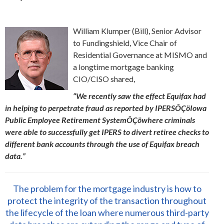
William Klumper (Bill), Senior Advisor
to Fundingshield, Vice Chair of
Residential Governance at MISMO and
a longtime mortgage banking
CIO/CISO shared,
“We recently saw the effect Equifax had
in helping to perpetrate fraud as reported by IPERSÔÇöIowa
Public Employee Retirement SystemÔÇöwhere criminals
were able to successfully get IPERS to divert retiree checks to
different bank accounts through the use of Equifax breach
data.”
The problem for the mortgage industry is how to
protect the integrity of the transaction throughout
the lifecycle of the loan where numerous third-party