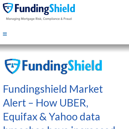
Fundingshield Market
Alert – How UBER,
Equifax & Yahoo data