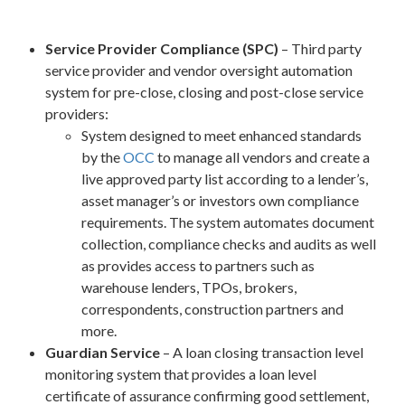
Service Provider Compliance (SPC)
– Third party
service provider and vendor oversight automation
system for pre-close, closing and post-close service
providers:
System designed to meet enhanced standards
by the
OCC
to manage all vendors and create a
live approved party list according to a lender’s,
asset manager’s or investors own compliance
requirements. The system automates document
collection, compliance checks and audits as well
as provides access to partners such as
warehouse lenders, TPOs, brokers,
correspondents, construction partners and
more.
Guardian Service
– A loan closing transaction level
monitoring system that provides a loan level
certificate of assurance confirming good settlement,