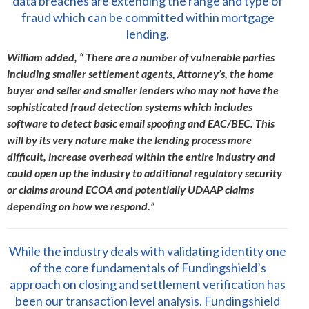
data breaches are extending the range and type of
fraud which can be committed within mortgage
lending.
William added, “ There are a number of vulnerable parties
including smaller settlement agents, Attorney’s, the home
buyer and seller and smaller lenders who may not have the
sophisticated fraud detection systems which includes
software to detect basic email spoofing and EAC/BEC. This
will by its very nature make the lending process more
difficult, increase overhead within the entire industry and
could open up the industry to additional regulatory security
or claims around ECOA and potentially UDAAP claims
depending on how we respond.”
While the industry deals with validating identity one
of the core fundamentals of Fundingshield’s
approach on closing and settlement verification has
been our transaction level analysis. Fundingshield