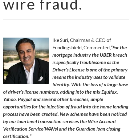
wire fraud.
Ike Suri, Chairman & CEO of
Fundingshield, Commented,
“For the
mortgage industry the UBER breach
is specifically troublesome as the
Driver’s License is one of the primary
means the industry uses to validate
Identity. With the loss of a large base
of driver’s license numbers, adding into the mix Equifax,
Yahoo, Paypal and several other breaches, ample
opportunities for the injection of fraud into the home lending
process have been created. New schemes have been noticed
by our loan level transaction services the Wire Account
Verification Service(WAVs) and the Guardian loan closing
certification.”