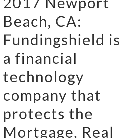
2017 Newport
Beach, CA:
Fundingshield is
a financial
technology
company that
protects the
Mortgage, Real