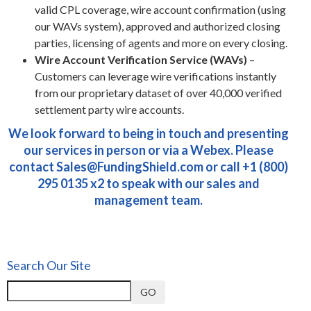
valid CPL coverage, wire account confirmation (using
our WAVs system), approved and authorized closing
parties, licensing of agents and more on every closing.
Wire Account Verification Service (WAVs)
–
Customers can leverage wire verifications instantly
from our proprietary dataset of over 40,000 verified
settlement party wire accounts.
We look forward to being in touch and presenting
our services in person or via a Webex. Please
contact
Sales@FundingShield.com
or call +1 (800)
295 0135 x2 to speak with our sales and
management team.
Search Our Site
GO