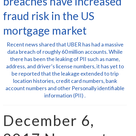
breaches have increased
fraud risk in the US
mortgage market
Recent news shared that UBER has had a massive
data breach of roughly 60 million accounts. While
there has been the leaking of PII such as name,
address, and driver’s license numbers, it has yet to
be reported that the leakage extended to trip
location histories, credit card numbers, bank
account numbers and other Personally identifiable
information (PII) .
December 6,