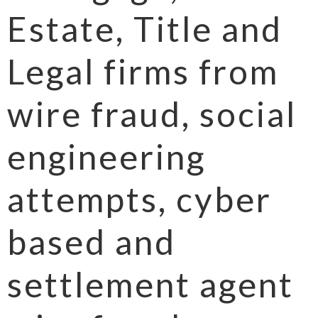
Estate, Title and
Legal firms from
wire fraud, social
engineering
attempts, cyber
based and
settlement agent