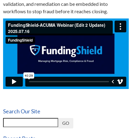
validation, and remediation can be embedded into
workflows to stop fraud before it reaches closing.
Search Our Site
GO