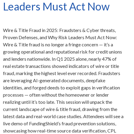
Leaders Must Act Now
Wire & Title Fraud in 2025: Fraudsters & Cyber threats,
Proven Defenses, and Why Risk Leaders Must Act Now:
Wire & Title fraud is no longer a fringe concern — it’s a
growing operational and reputational risk for credit unions
and lenders nationwide. In Q1 2025 alone, nearly 47% of
real estate transactions showed indicators of wire or title
fraud, marking the highest level ever recorded. Fraudsters
are leveraging AI-generated documents, deepfake
identities, and forged deeds to exploit gaps in verification
processes — often without the homeowner or lender
realizing until it’s too late. This session will unpack the
current landscape of wire & title fraud, drawing from the
latest data and real-world case studies. Attendees will see a
live demo of FundingShield’s fraud prevention solutions,
showcasing how real-time source data verification, CPL