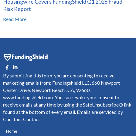
Housingwire Covers FundingShield Q1 2026 Fraud
Risk Report
Read More
By submitting this form, you are consenting to receive
marketing emails from: Fundingshield LLC, 660 Newport
Center Drive, Newport Beach , CA, 92660,
www.fundingshield.com. You can revoke your consent to
receive emails at any time by using the SafeUnsubscribe® link,
found at the bottom of every email.
Emails are serviced by
Constant Contact
Home