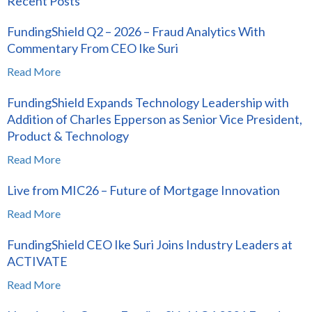
Recent Posts
FundingShield Q2 – 2026 – Fraud Analytics With
Commentary From CEO Ike Suri
Read More
FundingShield Expands Technology Leadership with
Addition of Charles Epperson as Senior Vice President,
Product & Technology
Read More
Live from MIC26 – Future of Mortgage Innovation
Read More
FundingShield CEO Ike Suri Joins Industry Leaders at
ACTIVATE
Read More