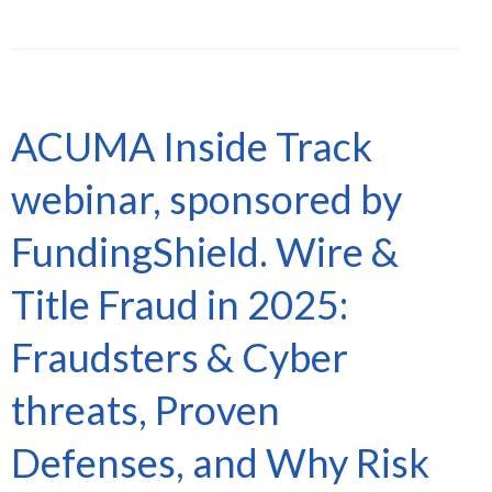
ACUMA Inside Track
webinar, sponsored by
FundingShield. Wire &
Title Fraud in 2025:
Fraudsters & Cyber
threats, Proven
Defenses, and Why Risk