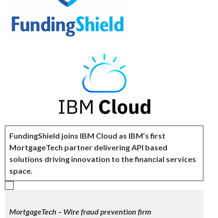
FundingShield joins IBM Cloud as IBM’s first
MortgageTech partner delivering API based
solutions driving innovation to the financial services
space.
MortgageTech – Wire fraud prevention firm