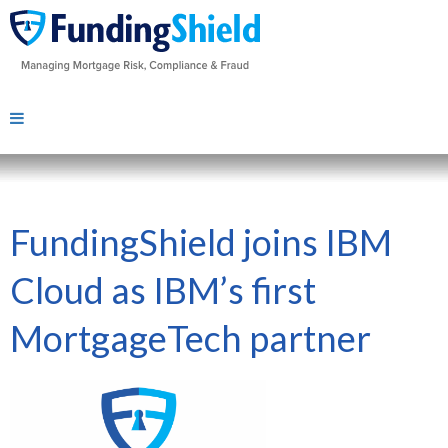
FundingShield joins IBM
Cloud as IBM’s first
MortgageTech partner