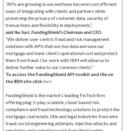
“APIs are growing in use and have become cost efficient
ways of integrating with clients and partners while
preserving the privacy of customer data, security of
transactions and flexibility in deployments,”
said Ike Suri, FundingShield’s Chairman and CEO.
“We deliver user-centric fraud and risk management
solutions with APIs that use live data and save our
mortgage and bank client’s operational cost and protect
them from fraud. Our work with IBM will allow us to
deliver further value to our common clients.”
To access the FundingShield API toolkit and tile on
the IBM site click
here
FundingShield is the market’s leading FinTech firm
offering plug ’n’ play, scalable, cloud-based risk,
compliance and fraud technology solutions to protect the
mortgage, real estate, title and legal industries from wire
fraud, social engineering attempts, injection attacks and
regulatory and compliance risk from third parties.