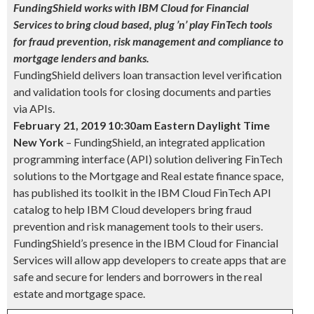
FundingShield works with IBM Cloud for Financial
Services to bring cloud based, plug ’n’ play FinTech tools
for fraud prevention, risk management and compliance to
mortgage lenders and banks.
FundingShield delivers loan transaction level verification
and validation tools for closing documents and parties
via APIs.
February 21, 2019 10:30am Eastern Daylight Time
New
York
– FundingShield, an integrated application
programming interface (API) solution delivering FinTech
solutions to the Mortgage and Real estate finance space,
has published its toolkit in the IBM Cloud FinTech API
catalog to help IBM Cloud developers bring fraud
prevention and risk management tools to their users.
FundingShield’s presence in the IBM Cloud for Financial
Services will allow app developers to create apps that are
safe and secure for lenders and borrowers in the real
estate and mortgage space.