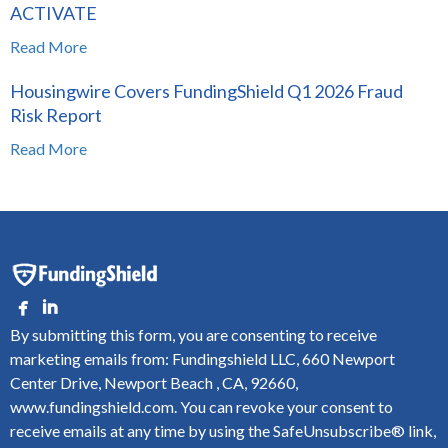
ACTIVATE
Read More
Housingwire Covers FundingShield Q1 2026 Fraud
Risk Report
Read More
By submitting this form, you are consenting to receive
marketing emails from: Fundingshield LLC, 660 Newport
Center Drive, Newport Beach , CA, 92660,
www.fundingshield.com. You can revoke your consent to
receive emails at any time by using the SafeUnsubscribe® link,