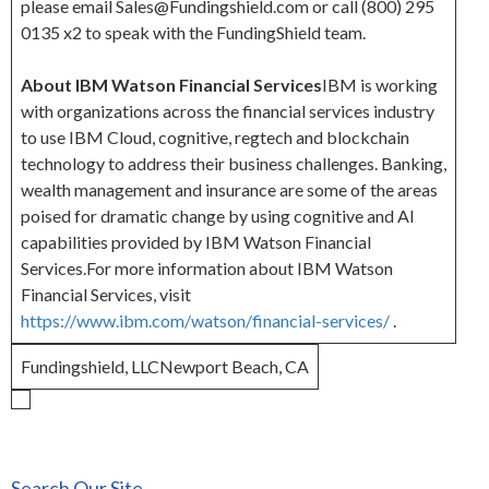
please email Sales@Fundingshield.com or call (800) 295
0135 x2 to speak with the FundingShield team.
About IBM Watson Financial Services
IBM is working
with organizations across the financial services industry
to use IBM Cloud, cognitive, regtech and blockchain
technology to address their business challenges. Banking,
wealth management and insurance are some of the areas
poised for dramatic change by using cognitive and AI
capabilities provided by IBM Watson Financial
Services.For more information about IBM Watson
Financial Services, visit
https://www.ibm.com/watson/financial-services/
.
Fundingshield, LLCNewport Beach, CA
Search Our Site