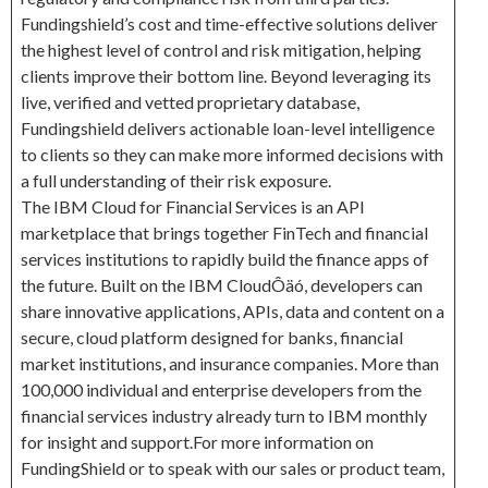
Fundingshield’s cost and time-effective solutions deliver
the highest level of control and risk mitigation, helping
clients improve their bottom line. Beyond leveraging its
live, verified and vetted proprietary database,
Fundingshield delivers actionable loan-level intelligence
to clients so they can make more informed decisions with
a full understanding of their risk exposure.
The IBM Cloud for Financial Services is an API
marketplace that brings together FinTech and financial
services institutions to rapidly build the finance apps of
the future. Built on the IBM CloudÔäó, developers can
share innovative applications, APIs, data and content on a
secure, cloud platform designed for banks, financial
market institutions, and insurance companies. More than
100,000 individual and enterprise developers from the
financial services industry already turn to IBM monthly
for insight and support.For more information on
FundingShield or to speak with our sales or product team,