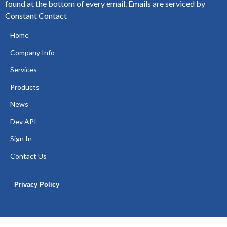
found at the bottom of every email.
Emails are serviced by
Constant Contact
Home
Company Info
Services
Products
News
Dev API
Sign In
Contact Us
Privacy Policy