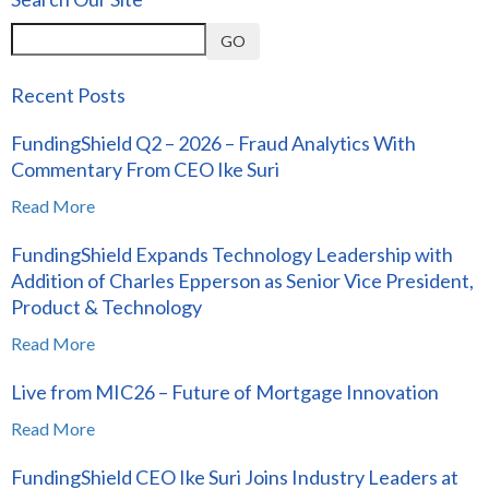
GO
Recent Posts
FundingShield Q2 – 2026 – Fraud Analytics With
Commentary From CEO Ike Suri
Read More
FundingShield Expands Technology Leadership with
Addition of Charles Epperson as Senior Vice President,
Product & Technology
Read More
Live from MIC26 – Future of Mortgage Innovation
Read More
FundingShield CEO Ike Suri Joins Industry Leaders at