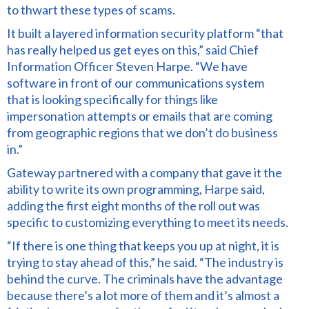
to thwart
these types of scams.
It built a layered information security platform “that
has really helped us get eyes on this,” said Chief
Information Officer Steven Harpe. “We have
software in front of our communications system
that is looking specifically for things like
impersonation attempts or emails that are coming
from geographic regions that we don’t do business
in.”
Gateway partnered with a company that gave it the
ability to write its own programming, Harpe said,
adding the first eight months of the roll out was
specific to customizing everything to meet its needs.
“If there is one thing that keeps you up at night, it is
trying to stay ahead of this,” he said. “The industry
is
behind the curve.
The criminals have the advantage
because there’s a lot more of them and it’s almost a