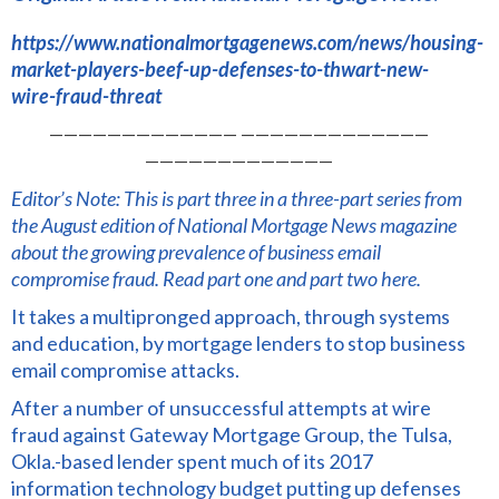
https://www.nationalmortgagenews.com/news/housing-
market-players-beef-up-defenses-to-thwart-new-
wire-fraud-threat
————————————— —————————————
—————————————
Editor’s Note: This is part three in a three-part series from
the August edition of National Mortgage News magazine
about the growing prevalence of business email
compromise fraud.
Read part one
and
part two here.
It takes a multipronged approach, through systems
and education, by mortgage lenders to stop business
email compromise attacks.
After a number of unsuccessful attempts at wire
fraud against Gateway Mortgage Group, the Tulsa,
Okla.-based lender spent much of its 2017
information technology budget putting up defenses