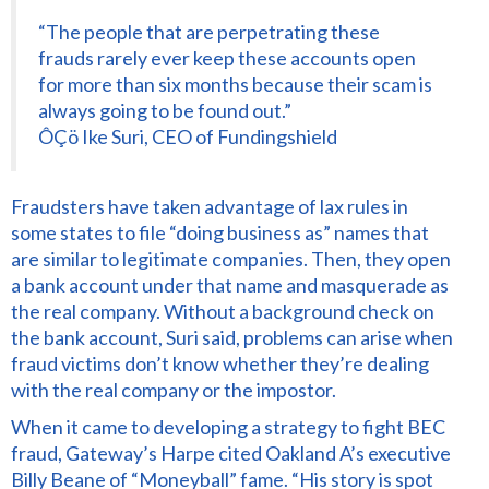
“The people that are perpetrating these
frauds rarely ever keep these accounts open
for more than six months because their scam is
always going to be found out.”
ÔÇö Ike Suri, CEO of Fundingshield
Fraudsters have taken advantage of lax rules in
some states to file “doing business as” names that
are similar to legitimate companies. Then, they open
a bank account under that name and masquerade as
the real company. Without a background check on
the bank account, Suri said, problems can arise when
fraud victims don’t know whether they’re dealing
with the real company or the impostor.
When it came to developing a strategy to fight BEC
fraud, Gateway’s Harpe cited Oakland A’s executive
Billy Beane of “Moneyball” fame. “His story is spot