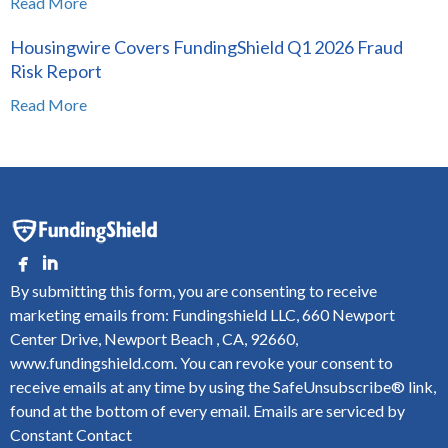
Read More
Housingwire Covers FundingShield Q1 2026 Fraud
Risk Report
Read More
By submitting this form, you are consenting to receive
marketing emails from: Fundingshield LLC, 660 Newport
Center Drive, Newport Beach , CA, 92660,
www.fundingshield.com. You can revoke your consent to
receive emails at any time by using the SafeUnsubscribe® link,
found at the bottom of every email.
Emails are serviced by
Constant Contact