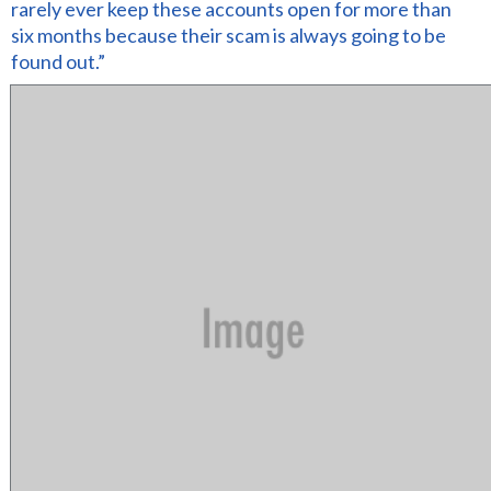
rarely ever keep these accounts open for more than
six months because their scam is always going to be
found out.”