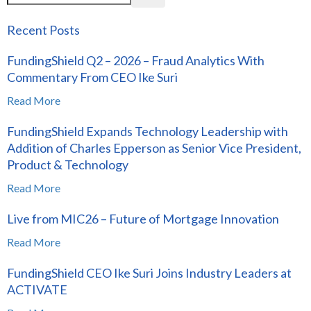
Recent Posts
FundingShield Q2 – 2026 – Fraud Analytics With
Commentary From CEO Ike Suri
Read More
FundingShield Expands Technology Leadership with
Addition of Charles Epperson as Senior Vice President,
Product & Technology
Read More
Live from MIC26 – Future of Mortgage Innovation
Read More
FundingShield CEO Ike Suri Joins Industry Leaders at
ACTIVATE