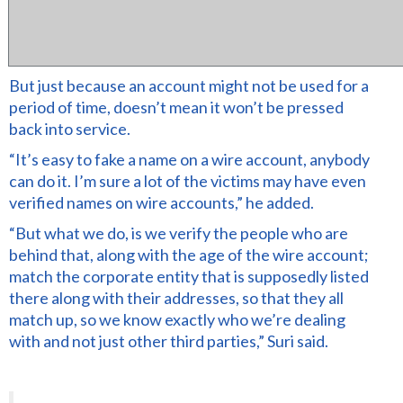
But just because an account might not be used for a
period of time, doesn’t mean it won’t be pressed
back into service.
“It’s easy to fake a name on a wire account, anybody
can do it. I’m sure a lot of the victims may have even
verified names on wire accounts,” he added.
“But what we do, is we verify the people who are
behind that, along with the age of the wire account;
match the corporate entity that is supposedly listed
there along with their addresses, so that they all
match up, so we know exactly who we’re dealing
with and not just other third parties,” Suri said.