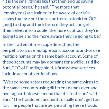
“It is the small things like that then end up saving
potential losses,” he said. “The more that
[employees] are trained to be aware of certain
scams that are out there and items to look for ÔÇª
[and] to stop and think before they act and get
themselves into trouble, the more cautious they’re
going to be and the more aware they’re going to be.”
In their attempt to escape detection, the
perpetrators use multiple bank accounts and/or use
multiple names on the same bank account. Some of
these accounts may lay dormant for a while, said Ike
Suri, CEO of Fundingshield, a firm whose services
include account verifications.
“We see some actors requesting the same wires to
the same accounts using different names over and
over again. It doesn’t mean that it’s for fraud,” said
Suri. “The fraudulent accounts usually don’t get too
far. The people that are perpetrating these frauds