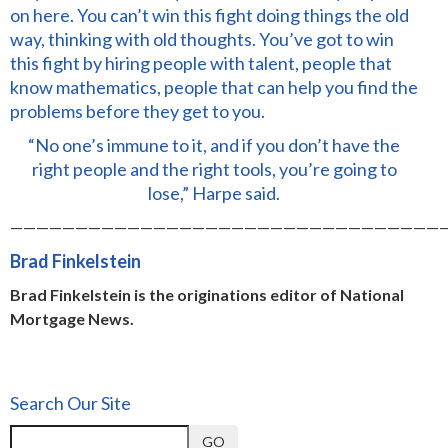
on here. You can’t win this fight doing things the old
way, thinking with old thoughts. You’ve got to win
this fight by hiring people with talent, people that
know mathematics, people that can help you find the
problems before they get to you.
“No one’s immune to it, and if you don’t have the
right people and the right tools, you’re going to
lose,” Harpe said.
—————————————————————————————————
Brad Finkelstein
Brad Finkelstein is the originations editor of National
Mortgage News.
Search Our Site
GO