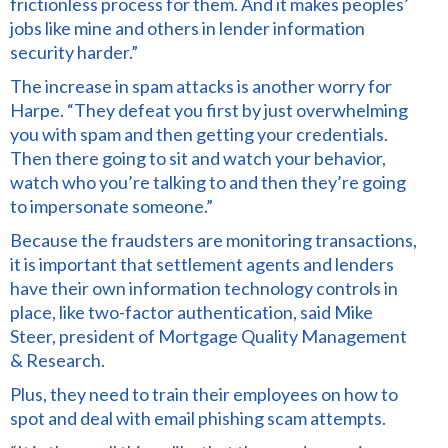
frictionless process for them. And it makes peoples’
jobs like mine and others in lender information
security harder.”
The increase in spam attacks is another worry for
Harpe. “They defeat you first by just overwhelming
you with spam and then getting your credentials.
Then there going to sit and watch your behavior,
watch who you’re talking to and then they’re going
to impersonate someone.”
Because the fraudsters are monitoring transactions,
it is important that settlement agents and lenders
have their own information technology controls in
place, like two-factor authentication, said Mike
Steer, president of Mortgage Quality Management
& Research.
Plus, they need to train their employees on how to
spot and deal with email phishing scam attempts.