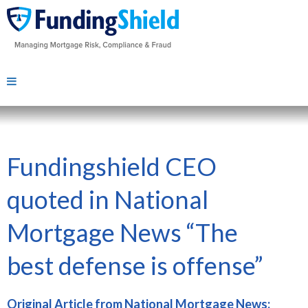
Fundingshield CEO
quoted in National
Mortgage News “The
best defense is offense”
Original Article from National Mortgage News: